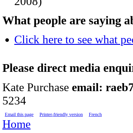
2008)
What people are saying a
Click here to see what p
Please direct media enquir
Kate Purchase
email:
raeb
5234
Email this page
Printer-friendly version
French
Home