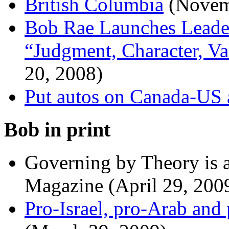
British Columbia
(Novem
Bob Rae Launches Leader
“Judgment, Character, V
20, 2008)
Put autos on Canada-US
Bob in print
Governing by Theory is 
Magazine (April 29, 200
Pro-Israel, pro-Arab and