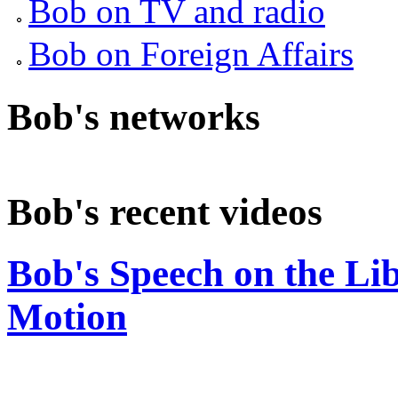
Bob on TV and radio
Bob on Foreign Affairs
Bob's networks
Bob's recent videos
Bob's Speech on the Li
Motion