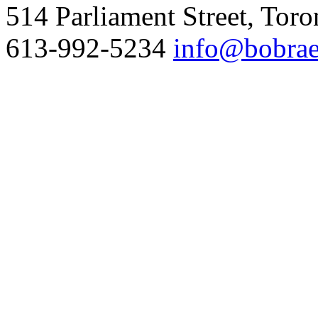
514 Parliament Street, Tor
613-992-5234
info@bobrae