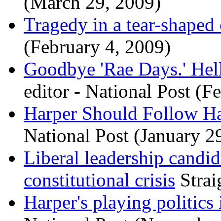
(March 29, 2009)
Tragedy in a tear-shaped
(February 4, 2009)
Goodbye 'Rae Days.' Hell
editor - National Post (F
Harper Should Follow Ha
National Post (January 2
Liberal leadership candi
constitutional crisis
Strai
Harper's playing politics 