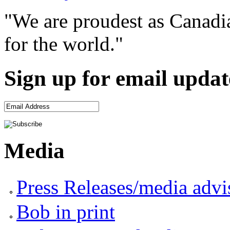
"We are proudest as Canadia
for the world."
Sign up for email updat
Media
Press Releases/media advi
Bob in print