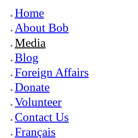
Home
About Bob
Media
Blog
Foreign Affairs
Donate
Volunteer
Contact Us
Français