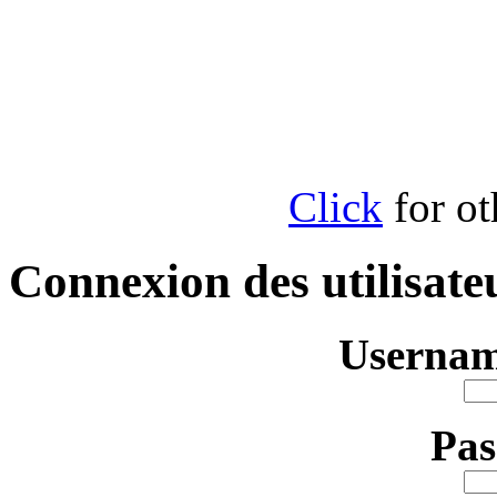
Click
for ot
Connexion des utilisate
Usernam
Pa