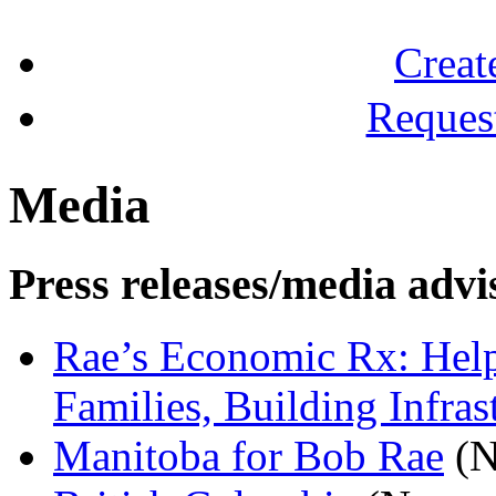
Creat
Reques
Media
Press releases/media advi
Rae’s Economic Rx: Help 
Families, Building Infras
Manitoba for Bob Rae
(N