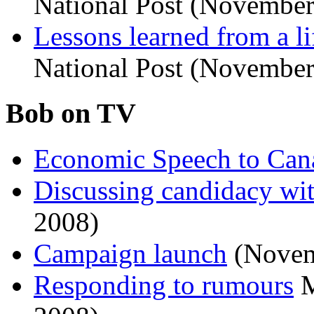
National Post (November
Lessons learned from a li
National Post (November
Bob on TV
Economic Speech to Can
Discussing candidacy w
2008)
Campaign launch
(Novem
Responding to rumours
M