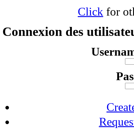
Click
for ot
Connexion des utilisate
Usernam
Pa
Creat
Reques