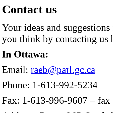
Contact us
Your ideas and suggestions 
you think by contacting us 
In Ottawa:
Email:
raeb@parl.gc.ca
Phone: 1-613-992-5234
Fax: 1-613-996-9607 – fax