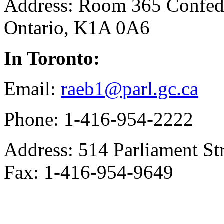
Address: Room 365 Confede
Ontario, K1A 0A6
In Toronto:
Email:
raeb1@parl.gc.ca
Phone: 1-416-954-2222
Address: 514 Parliament St
Fax: 1-416-954-9649