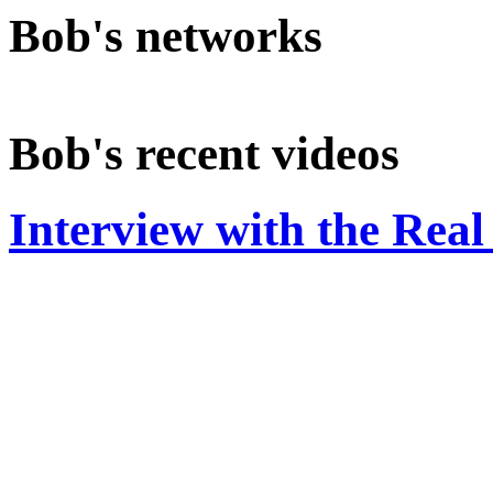
Bob's networks
Bob's recent videos
Interview with the Rea