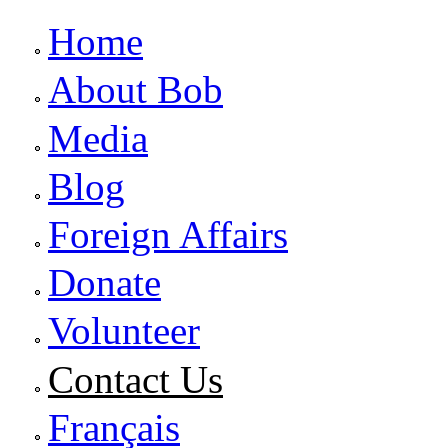
Home
About Bob
Media
Blog
Foreign Affairs
Donate
Volunteer
Contact Us
Français