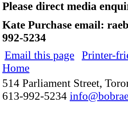
Please direct media enquir
Kate Purchase
email:
rae
992-5234
Email this page
Printer-fr
Home
514 Parliament Street, Tor
613-992-5234
info@bobrae