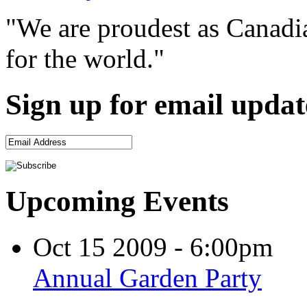
"We are proudest as Canadia
for the world."
Sign up for email updat
Upcoming Events
Oct 15 2009 - 6:00pm
Annual Garden Party