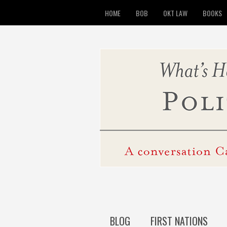
HOME
BOB
OKT LAW
BOOKS
BLOG
FIRST NATIONS