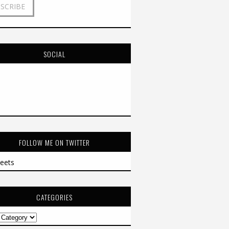
SOCIAL
FOLLOW ME ON TWITTER
eets
CATEGORIES