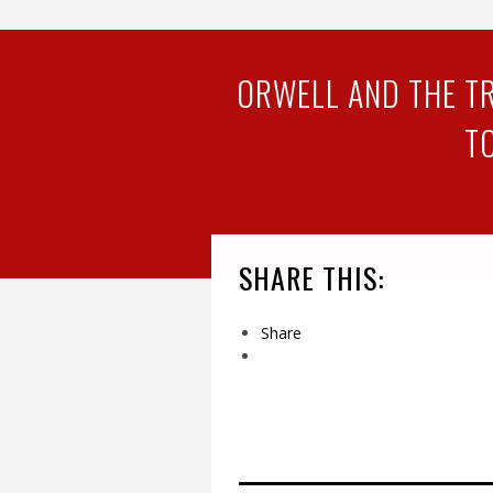
ORWELL AND THE TR
T
SHARE THIS:
Share