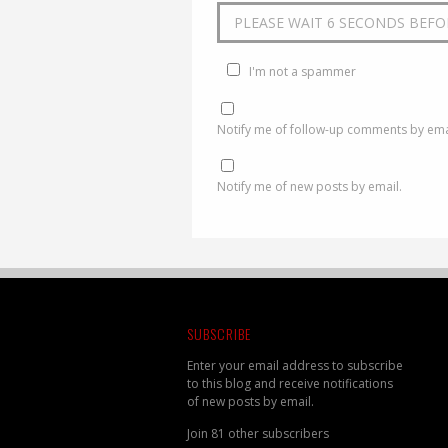
I'm not a spammer
Notify me of follow-up comments by ema
Notify me of new posts by email.
SUBSCRIBE
Enter your email address to subscribe
to this blog and receive notifications
of new posts by email.
Join 81 other subscribers