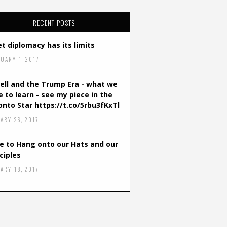
RECENT POSTS
t diplomacy has its limits
UARY 1, 2017
ell and the Trump Era - what we
 to learn - see my piece in the
onto Star https://t.co/5rbu3fKxTl
ARY 26, 2017
e to Hang onto our Hats and our
ciples
ARY 18, 2017