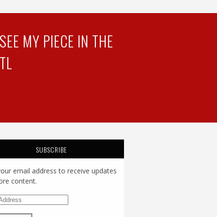
EE MY PIECE IN THE
TL
SUBSCRIBE
your email address to receive updates
re content.