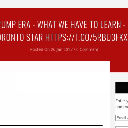
UMP ERA - WHAT WE HAVE TO LEARN - S
ORONTO STAR HTTPS://T.CO/5RBU3FKX
Posted On 26 Jan 2017 / 0 Comment
Enter 
and mo
E
m