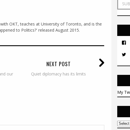
a
i
l
A
with OKT, teaches at University of Toronto, and is the
d
ppened to Politics?' released August 2015.
d
r
e
s
s
NEXT POST
and our
Quiet diplomacy has its limits
My Tw