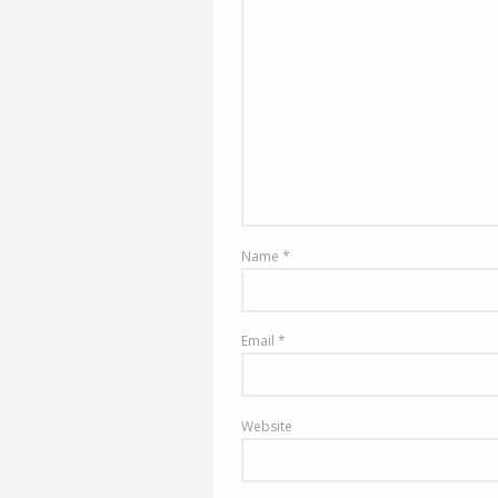
Name
*
Email
*
Website