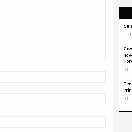
Quie
FEBR
Orw
have
Tor
JANU
Tim
Prin
JANU