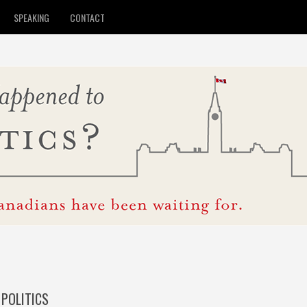
SPEAKING
CONTACT
POLITICS