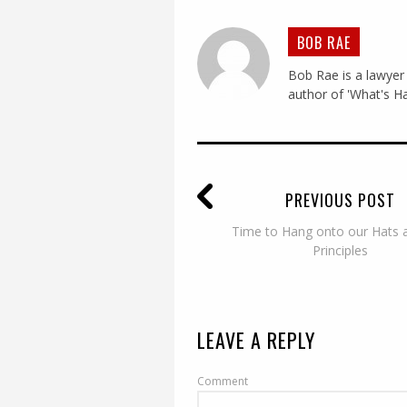
BOB RAE
Bob Rae is a lawyer 
author of 'What's Ha
PREVIOUS POST
Time to Hang onto our Hats 
Principles
LEAVE A REPLY
Comment