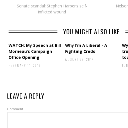
Senate scandal: Stephen Harper’s self-
Nelso
inflicted wound
YOU MIGHT ALSO LIKE
WATCH: My Speech at Bill
Why I’m A Liberal - A
Wy
Morneau’s Campaign
Fighting Credo
tr
Office Opening
to
AUGUST 28, 2014
FEBRUARY 11, 2015
JUN
LEAVE A REPLY
Comment