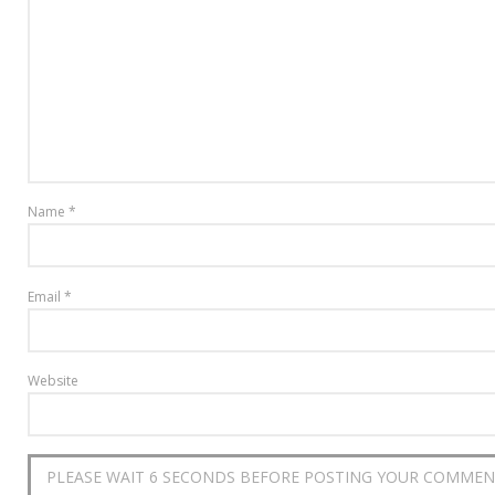
Name
*
Email
*
Website