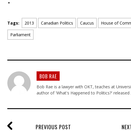
Tags:
2013
Canadian Politics
Caucus
House of Com
Parliament
BOB RAE
Bob Rae is a lawyer with OKT, teaches at Universi
author of 'What's Happened to Politics?' released
PREVIOUS POST
NEX