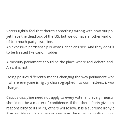
Voters rightly feel that there’s something wrong with how our poli
yet have the deadlock of the US, but we do have another kind of
of too much party discipline.
An excessive partisanship is what Canadians see. And they don’t l
to be treated like canon fodder.
A minority parliament should be the place where real debate and
Alas, it is not.
Doing politics differently means changing the way parliament wo
- where everyone is rigidly choreographed - to committees, it wo
change.
Caucus discipline need not apply to every vote, and every measu
should not be a matter of confidence. If the Liberal Party gives
responsibility to its MP’s, others will follow. It is a supreme irony
Preston Manning’s successor exercises the most centralized cont