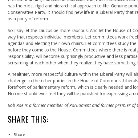
has the most rigid and hierarchical approach to life. Genuine popul
Conservative Party. It should find new life in a Liberal Party tha
as a party of reform.
So I say let the caucus be more raucous. And let the House of C
way that respects individual members. Let committees work freely
agendas and electing their own chairs. Let committees study the s
before they come to the House. Committees where there is real g
responsibility, will become surprisingly productive and less parti
screaming at each other when they realize they have something t
A healthier, more respectful culture within the Liberal Party will a
challenge to the other parties in the House of Commons. Liberals
forefront of parliamentary reform, which is clearly needed and lo
No one should ever feel they will be punished for expressing an o
Bob Rae is a former member of Parliament and former premier of 
SHARE THIS:
Share