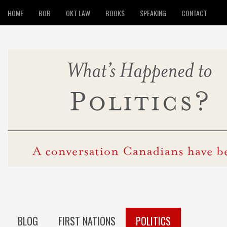
HOME
BOB
OKT LAW
BOOKS
SPEAKING
CONTACT
BLOG
FIRST NATIONS
POLITICS