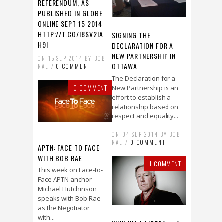
REFERENDUM, AS
PUBLISHED IN GLOBE
ONLINE SEPT 15 2014
HTTP://T.CO/I8SV2IA
SIGNING THE
H9I
DECLARATION FOR A
NEW PARTNERSHIP IN
ON 15 SEP 2014 BY BOB
OTTAWA
RAE /
0 COMMENT
The Declaration for a
0 COMMENT
New Partnership is an
effort to establish a
relationship based on
respect and equality...
ON 04 SEP 2014 BY BOB
RAE /
0 COMMENT
APTN: FACE TO FACE
WITH BOB RAE
1 COMMENT
This week on Face-to-
Face APTN anchor
Michael Hutchinson
speaks with Bob Rae
as the Negotiator
with...