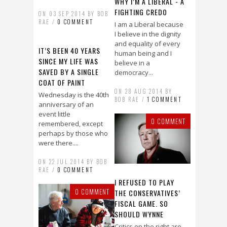
WHY I’M A LIBERAL - A
FIGHTING CREDO
ON 03 SEP 2014 BY BOB
RAE /
0 COMMENT
I am a Liberal because
I believe in the dignity
and equality of every
IT’S BEEN 40 YEARS
human being and I
SINCE MY LIFE WAS
believe in a
SAVED BY A SINGLE
democracy...
COAT OF PAINT
ON 28 AUG 2014 BY
Wednesday is the 40th
BOB RAE /
1 COMMENT
anniversary of an
event little
0 COMMENT
remembered, except
perhaps by those who
were there....
ON 22 JUL 2014 BY BOB
RAE /
0 COMMENT
I REFUSED TO PLAY
0 COMMENT
THE CONSERVATIVES’
FISCAL GAME. SO
SHOULD WYNNE
Critics on the right are