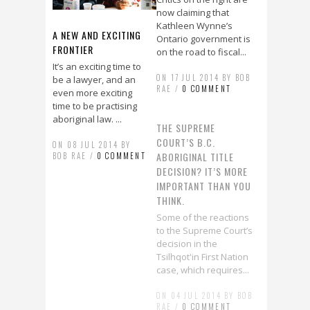
now claiming that
Kathleen Wynne’s
A NEW AND EXCITING
Ontario government is
FRONTIER
on the road to fiscal...
It’s an exciting time to
ON 17 JUL 2014 BY BOB
be a lawyer, and an
RAE /
0 COMMENT
even more exciting
time to be practising
aboriginal law. ...
THE SUPREME
COURT’S B.C.
ON 08 JUL 2014 BY
ABORIGINAL TITLE
BOB RAE /
0 COMMENT
DECISION? IT’S MORE
IMPORTANT THAN YOU
WATCH: WHY MENTAL
THINK.
HEALTH IS THE ISSUE
Some of the reactions
OF OUR TIME
to the Supreme Court’s
CPA Honorary
decision in the
Presidential Address
Tsilhqot'in First Nation
(2014)
case, which requires...
ON 18 JUN 2014 BY BOB
ON 04 JUL 2014 BY BOB
RAE /
1 COMMENT
RAE /
0 COMMENT