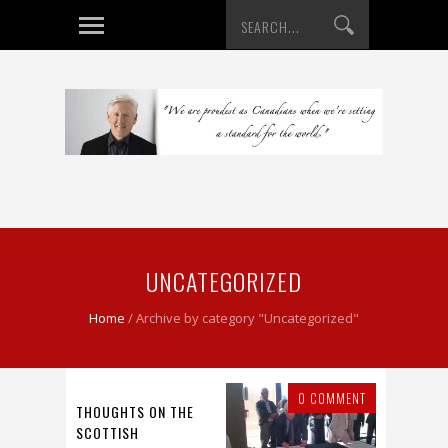
UNCATEGORIZED
Home
/
Archive by category "Uncategorized"
0 COMMENT
THOUGHTS ON THE
SCOTTISH