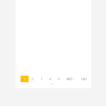
WYNNE HAS WON
ONTARIO’S TRUST.
NOW SHE FACES
TOUGH CHOICES
Kathleen Wynne’s
remarkable victory
Thursday night is first
and foremost a tribute
to her. As in the
leadership...
ON 14 JUN 2014 BY BOB
RAE /
0 COMMENT
1
2
3
4
5
NEXT ›
LAST
»